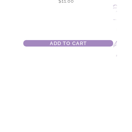
$
11.00
ADD TO CART
Park