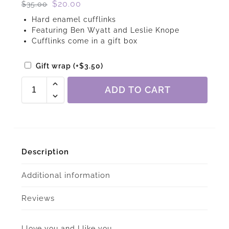
$
20.00
$
35.00
Hard enamel cufflinks
Featuring Ben Wyatt and Leslie Knope
Cufflinks come in a gift box
Gift wrap
(+
$
3.50
)
ADD TO CART
Description
Additional information
Reviews
I love you and I like you.