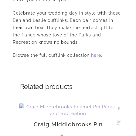
Celebrate your wedding day in style with these
Ben and Leslie cufflinks. Each pair comes in
their own box. They make the perfect gift for
the fiancé whose love of the Parks and
Recreation knows no bounds.
Browse the full cufflink collection
here
.
Related products
Craig Middlebrooks Pin