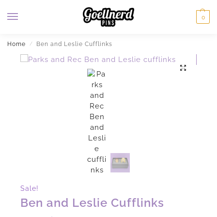
0
Home
Ben and Leslie Cufflinks
/
Sale!
Ben and Leslie Cufflinks