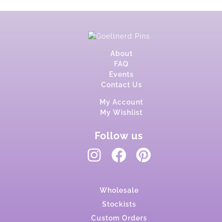
About
FAQ
Events
Contact Us
My Account
My Wishlist
Follow us
Wholesale
Stockists
Custom Orders