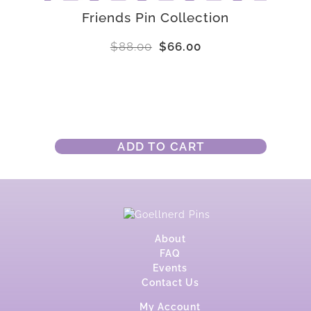
Friends Pin Collection
$
88.00
$
66.00
ADD TO CART
About
FAQ
Events
Contact Us
My Account