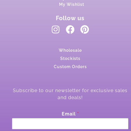
My Wishlist
Follow us
Wholesale
Stockists
Custom Orders
Subscribe to our newsletter for exclusive sales
and deals!
E
Email
*
m
a
i