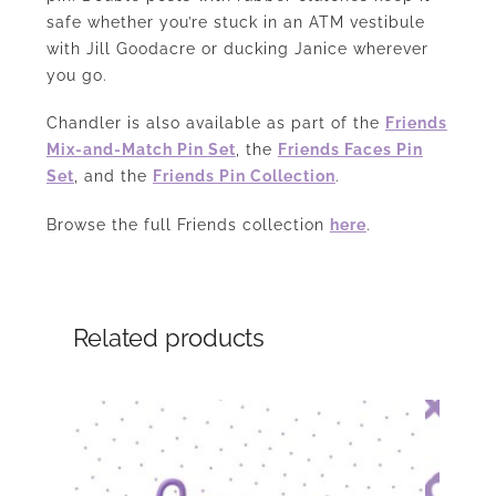
safe whether you’re stuck in an ATM vestibule
with Jill Goodacre or ducking Janice wherever
you go.
Chandler is also available as part of the
Friends
Mix-and-Match Pin Set
, the
Friends Faces Pin
Set
, and the
Friends Pin Collection
.
Browse the full Friends collection
here
.
Related products