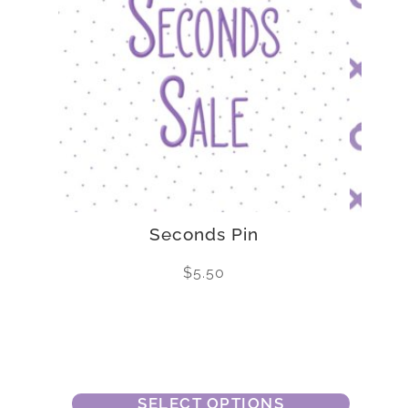
Seconds Pin
$
5.50
SELECT OPTIONS