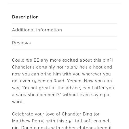
Description
Additional information
Reviews
Could we BE any more excited about this pin?!
Chandler’s certainly not “blah,” he’s a hoot and
now you can bring him with you wherever you
go, even 15 Yemen Road, Yemen. Now you can
say, “I’m not great at the advice, can I offer you
a sarcastic comment?” without even saying a
word.
Celebrate your love of Chandler Bing (or
Matthew Perry) with this 1.5″ tall soft enamel
pin. Double posts with rubber clutches keep it