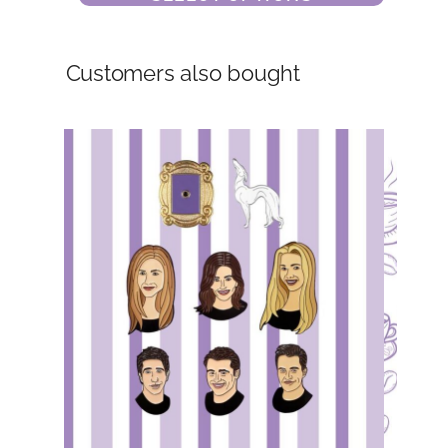
Customers also bought