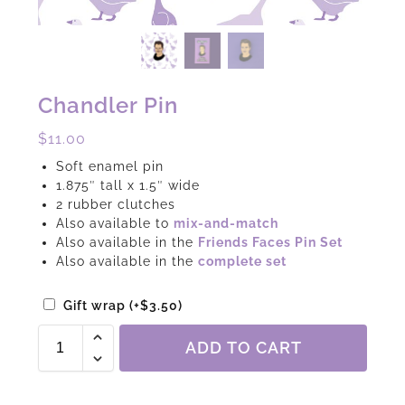
Chandler Pin
$
11.00
Soft enamel pin
1.875″ tall x 1.5″ wide
2 rubber clutches
Also available to
mix-and-match
Also available in the
Friends Faces Pin Set
Also available in the
complete set
Gift wrap
(+
$
3.50
)
ADD TO CART