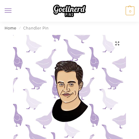
0
Home
Chandler Pin
/