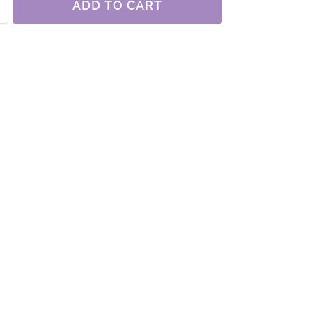
ADD TO CART