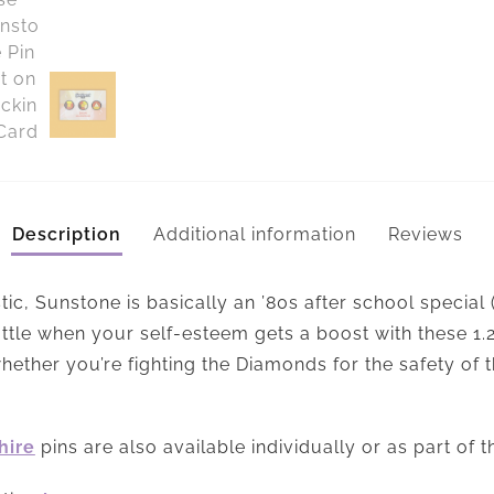
Description
Additional information
Reviews
tic, Sunstone is basically an ’80s after school special
battle when your self-esteem gets a boost with these 1
hether you’re fighting the Diamonds for the safety of t
hire
pins are also available individually or as part of 