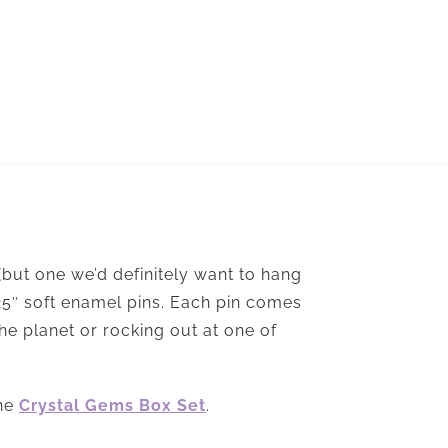
 (but one we’d definitely want to hang
.25″ soft enamel pins. Each pin comes
he planet or rocking out at one of
the
Crystal Gems Box Set
.