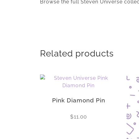
Browse the full Steven Universe colle
Related products
Pink Diamond Pin
$
11.00