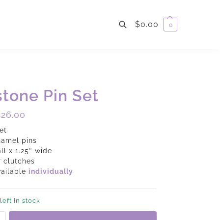
$
0.00
0
Search
tone Pin Set
$
26.00
et
namel pins
all x 1.25″ wide
 clutches
vailable
individually
left in stock