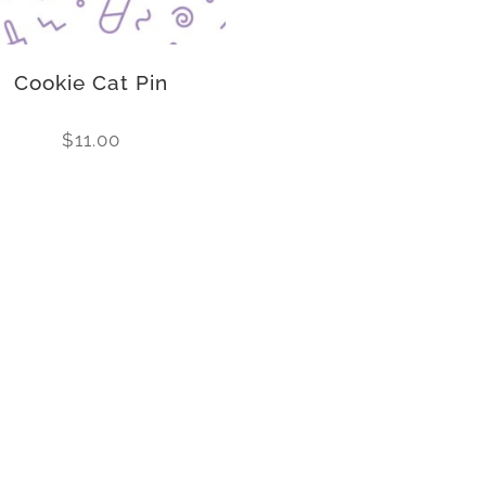
Cookie Cat Pin
$
11.00
Follow us