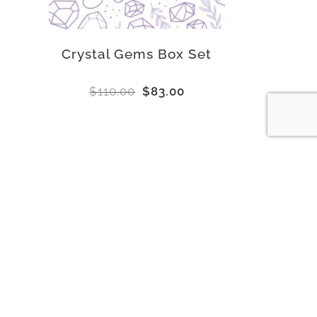
Crystal Gems Box Set
$
110.00
$
83.00
Subscribe to our newsletter for exclusive
sales and deals!
E
Email
*