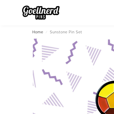
Search
Home
Sunstone Pin Set
/