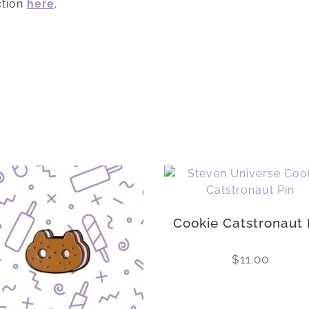
ction
here
.
Cookie Catstronaut 
$
11.00