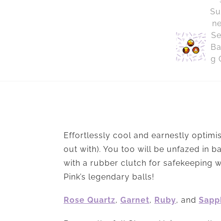
Effortlessly cool and earnestly optimis
out with). You too will be unfazed in 
with a rubber clutch for safekeeping w
Pink’s legendary balls!
Rose Quartz
,
Garnet
,
Ruby
, and
Sapp