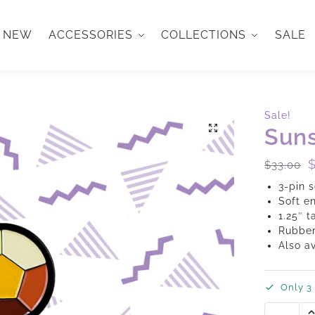
NEW
ACCESSORIES
COLLECTIONS
SALE
Sale!
Suns
$
33.00
3-pin s
Soft e
1.25″ t
Rubber
Also a
Only 3 