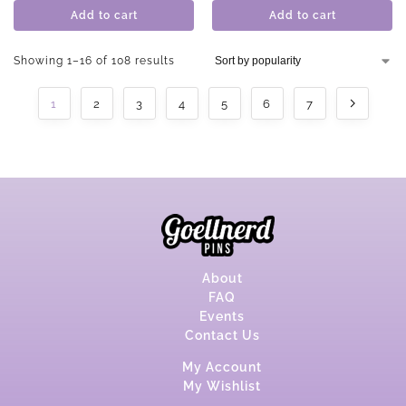
Add to cart
Add to cart
Showing 1–16 of 108 results
1
2
3
4
5
6
7
About
FAQ
Events
Contact Us
My Account
My Wishlist