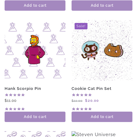
Add to cart
Add to cart
Sale!
Hank Scorpio Pin
Cookie Cat Pin Set
$
11.00
$
20.00
$
22.00
Add to cart
Add to cart