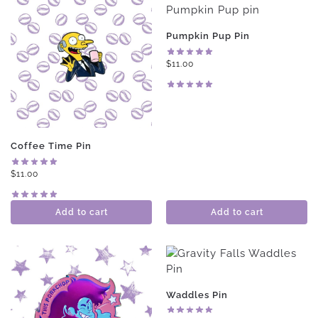
Pumpkin Pup Pin
$
11.00
Coffee Time Pin
$
11.00
Add to cart
Add to cart
Waddles Pin