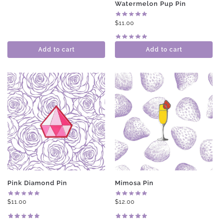
Watermelon Pup Pin
$
11.00
Add to cart
Add to cart
Pink Diamond Pin
Mimosa Pin
$
11.00
$
12.00