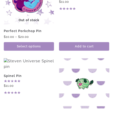
$
11.00
Out of stock
Perfect Porkchop Pin
$
10.00
–
$
20.00
Select options
Add to cart
Spinel Pin
$
11.00