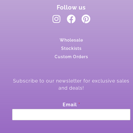
Follow us
Wholesale
Stockists
Custom Orders
Subscribe to our newsletter for exclusive sales
and deals!
E
Email
*
m
a
i
l
E