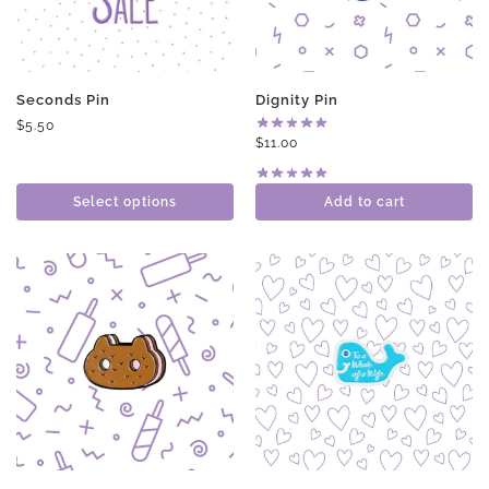
Seconds Pin
Dignity Pin
$
5.50
$
11.00
Select options
Add to cart