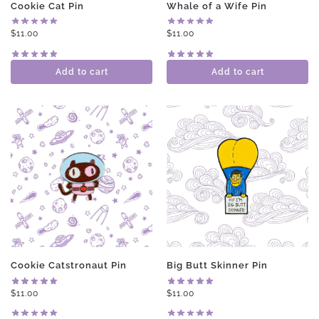
Cookie Cat Pin
Whale of a Wife Pin
$
11.00
$
11.00
Add to cart
Add to cart
Cookie Catstronaut Pin
Big Butt Skinner Pin
$
11.00
$
11.00