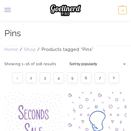
0
Pins
Home
/
Shop
/
Products tagged “Pins”
Showing 1–16 of 108 results
1
2
3
4
5
6
7