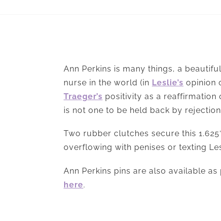
Ann Perkins is many things, a beautiful
nurse in the world (in
Leslie’s
opinion 
Traeger’s
positivity as a reaffirmation
is not one to be held back by rejection;
Two rubber clutches secure this 1.625″
overflowing with penises or texting Les
Ann Perkins pins are also available as 
here
.