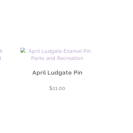
April Ludgate Pin
$
11.00