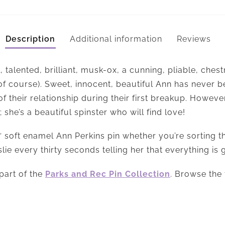
Description
Additional information
Reviews
, talented, brilliant, musk-ox, a cunning, pliable, ches
of course). Sweet, innocent, beautiful Ann has never
 of their relationship during their first breakup. Howev
 she’s a beautiful spinster who will find love!
 soft enamel Ann Perkins pin whether you’re sorting t
lie every thirty seconds telling her that everything is 
part of the
Parks and Rec Pin Collection
. Browse the 