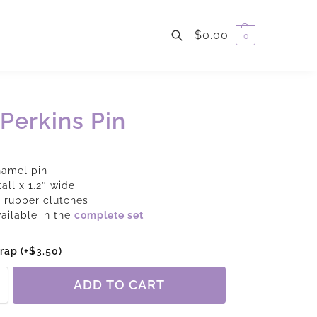
$
0.00
0
Search
Perkins Pin
namel pin
tall x 1.2″ wide
 rubber clutches
vailable in the
complete set
wrap
(+
$
3.50
)
ADD TO CART