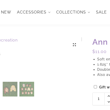
NEW
ACCESSORIES
COLLECTIONS
SALE
Ann 
$
11.00
Soft e
1.625″ 
Double
Also a
Gift 