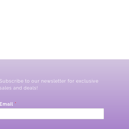
Subscribe to our newsletter for exclusive
sales and deals!
*
Email
*
*
E
m
a