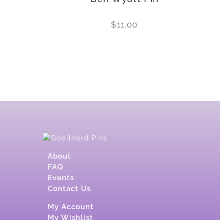
$
11.00
About
FAQ
Events
Contact Us
My Account
My Wishlist