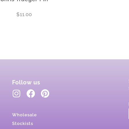
$
11.00
Follow us
Wholesale
Stockists