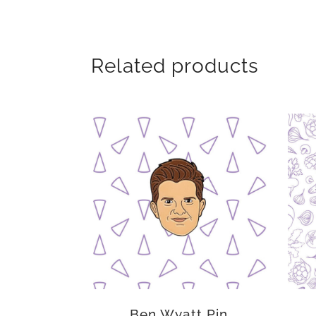
Related products
Ben Wyatt Pin