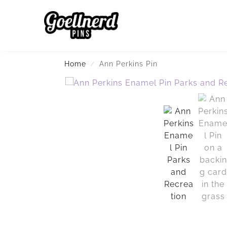
Search
Home
Ann Perkins Pin
/