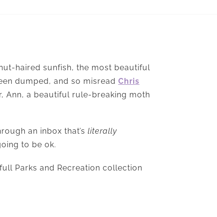
tnut-haired sunfish, the most beautiful
 been dumped, and so misread
Chris
er, Ann, a beautiful rule-breaking moth
hrough an inbox that’s
literally
going to be ok.
full Parks and Recreation collection