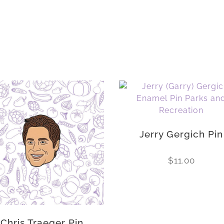
Jerry Gergich Pin
$
11.00
Chris Traeger Pin